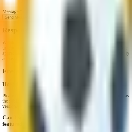
Message
*
Send Message
Response Time
We aim to respond to all inquiries within 2-3 business days. For
urgent matters, please indicate this in your message subject line. We
appreciate your patience and will do our best to assist you as quickly
as possible.
Frequently Asked Questions
How do I report a bug or technical issue?
Please use the contact form above and select "Technical Support" as
the subject. Include details about the issue, your device, browser
version, and any error messages you've seen.
Can I submit my soccer or football game to be
featured on your website?