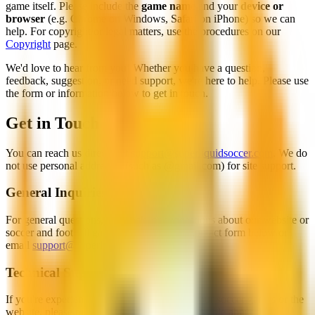
game itself. Please include the
game name
and your
device or
browser
(e.g. Chrome on Windows, Safari on iPhone) so we can
help. For copyright or legal matters, use the procedures on our
Copyright
page.
We'd love to hear from you! Whether you have a question,
feedback, suggestion, or need support, we're here to help. Please use
the form or information below to get in touch.
Get in Touch
You can reach us directly at
support@superliquidsoccer.com
. We do
not use personal addresses (such as @gmail.com) for site support.
General Inquiries
For general questions, feedback, or suggestions about our website or
soccer and football games, please use the contact form below or
email
support@superliquidsoccer.com
.
Technical Support
If you're experiencing technical issues with our soccer games or the
website, please provide as much detail as possible about the