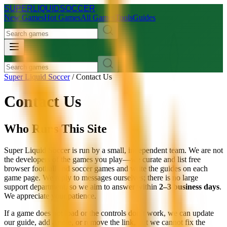
SUPER
LIQUID
SOCCER
New Games
Hot Games
All Games
Tools
Guides
Super Liquid Soccer
/
Contact Us
Contact Us
Who Runs This Site
Super Liquid Soccer is run by a small, independent team. We are not
the developers of the games you play—we curate and list free
browser football and soccer games and write the guides on each
game page. We reply to messages ourselves; there is no large
support department, so we aim to answer within
2–3 business days
.
We appreciate your patience.
If a game does not load or the controls don’t work, we can update
our guide, add a note, or remove the link, but we cannot fix the