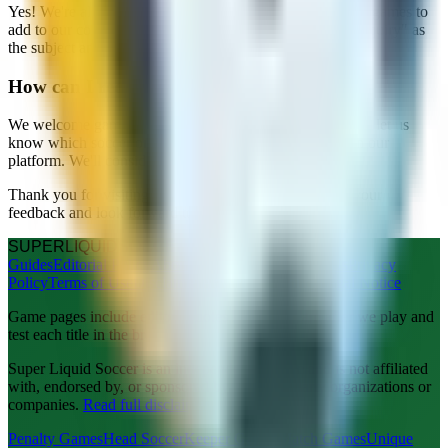
Yes! We're always looking for quality soccer and football games to
add to our collection. Please contact us with "Business Inquiry" as
the subject and include information about your game.
How can I request a game to be added?
We welcome game suggestions! Use the contact form and let us
know which soccer or football game you'd like to see on our
platform. We'll consider all requests.
Thank you for visiting Super Liquid Soccer. We value your
feedback and look forward to hearing from you!
SUPER
LIQUID
SOCCER
Guides
Editorial Policy
About Us
Copyright
Contact Us
Privacy
Policy
Terms of Use
Disclaimer
Advertising Policy
Legal Notice
Game pages include editorial notes from our team after we play and
test each title in the browser.
Super Liquid Soccer is an independent website and is not affiliated
with, endorsed by, or sponsored by any third-party organizations or
companies.
Read full disclaimer
.
Penalty Games
Head Soccer
Keeper Games
Match Games
Unique