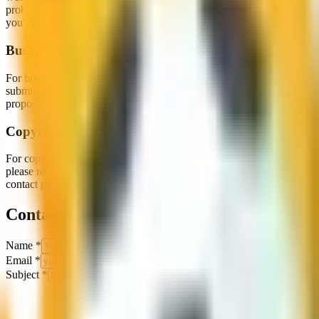
problem, including your device, browser, and any error messages
you've encountered.
Business Inquiries
For business partnerships, advertising opportunities, or game
submission inquiries, please contact us with details about your
proposal.
Copyright & Legal
For copyright concerns, DMCA notices, or other legal matters,
please refer to our
Copyright
page for detailed information and
contact procedures.
Contact Form
Name
*
Email
*
Subject
*