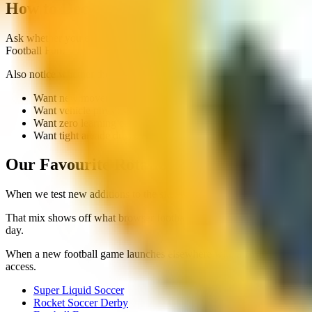
How to Decide If a Unique Game Is for Yo
Ask whether you enjoy learning new physics or whether you want instant
Football Fun.
Also notice whether the mechanic serves the session length. Football 
Want new movement feel: Super Liquid Soccer
Want vehicle physics chaos: Rocket Soccer Derby
Want zero learning curve: Football Fun
Want tight arcade duels: head soccer titles
Our Favourite Rotation for Variety Nights
When we test new additions to the site, we often run a rotation: on
That mix shows off what browser football can do without downloading
day.
When a new football game launches elsewhere with a large install size,
access.
Super Liquid Soccer
Rocket Soccer Derby