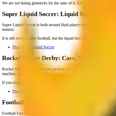
We are not listing gimmicks for the sake of it. Each mechanic below c
Super Liquid Soccer: Liquid Movement a
Super Liquid Soccer is built around fluid player movement and ball int
motion.
It is still recognisably football, but the liquid feel changes spacing an
Play Super Liquid Soccer
Rocket Soccer Derby: Cars, Not Boots
Rocket Soccer Derby replaces on-foot movement with vehicle physics. Y
machine, not marking a striker.
If you enjoy physics chaos more than tactical passing, this is the stan
Play Rocket Soccer Derby
Football Fun: Casual Rules, Low Friction
Football Fun bends mechanics toward accessibility. The game prioritis