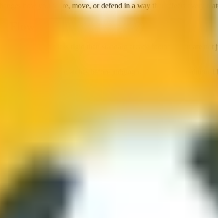
hanges how you score, move, or defend in a way that affects every matc
nd Flow
eraction that feels less rigid than standard arcade football. You are no
d timing. Give it three matches before judging it against more traditional 
ou boost, jump, and hit the ball with car bodies instead of feet. Passi
dout pick. Football knowledge helps, but car control matters more.
es immediate enjoyment over simulation depth. That sounds generic until 