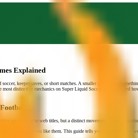
ames Explained
ead soccer, keeper saves, or short matches. A smaller group does someth
the most distinctive mechanics on Super Liquid Soccer and explained ho
Football
s age quickly in web titles, but a distinct movement model or scoring 
efore you know if you like them. This guide tells you which ones are wo