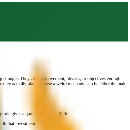
ing stranger. They change movement, physics, or objectives enough
w they actually play, because a weird mechanic can be either the main
rule gives a game a longer shelf life.
rth that investment.