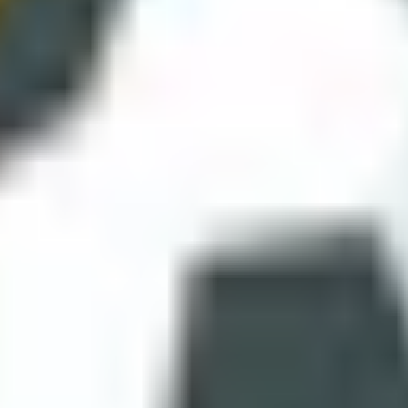
icity itself. You load, play, laugh at a chaotic goal, and leave happy.
enas
ange the hitbox logic entirely. Your head is the primary tool, and jump
e and they become much easier to enjoy.
nt. The uniqueness is in trajectory modelling and camera perspective. I
rd match games.