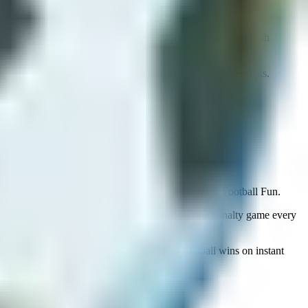
Super Liquid Soccer first. If you want low friction, start with
by works because chaos stays entertaining for longer sessions.
 in Rocket Soccer Derby, then a cooldown round in Football Fun.
browser instead of bouncing back to the same one penalty game every
ve storage for games that earn it; browser football wins on instant