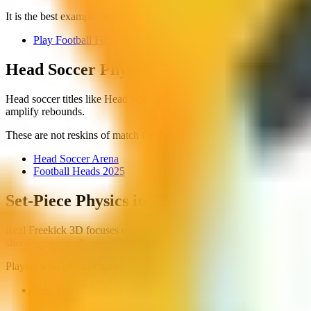
It is the best example on the site of a game where the mechanic is simpl
Play Football Fun
Head Soccer Physics: Big Heads, Tight Ar
Head soccer titles like Head Soccer Arena and Football Heads 2025 ch
amplify rebounds.
These are not reskins of match football. Treat them as their own genr
Head Soccer Arena
Football Heads 2025
Set-Piece Physics in 3D
Real Freekick 3D focuses on ball flight rather than odd player moveme
shooting at a goal.
Players who like mechanics as skill toys often prefer this over standa
Real Freekick 3D