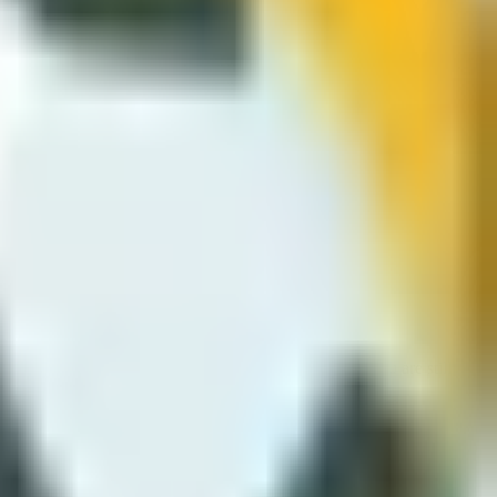
 timing defines offense and defence. Walls and compact pitches
t feels different from 2D penalty games even though you are still