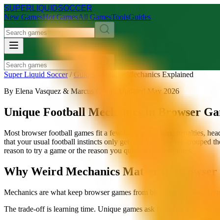
SUPER
LIQUID
SOCCER
New Games
Hot Games
All Games
Tools
Guides
Super Liquid Soccer
/
Guides
/
Unique Mechanics Explained
By Elena Vasquez & Marcus Chen · Updated May 2026
Unique Football Mechanics in Browser G
Most browser football games fit a few familiar buckets: penalties, h
that your usual football instincts only get you halfway. We grouped 
reason to try a game or the reason you quit after two minutes.
Why Weird Mechanics Matter in Browser 
Mechanics are what keep browser games from blending together. Graphic
The trade-off is learning time. Unique games ask for a few sessions b