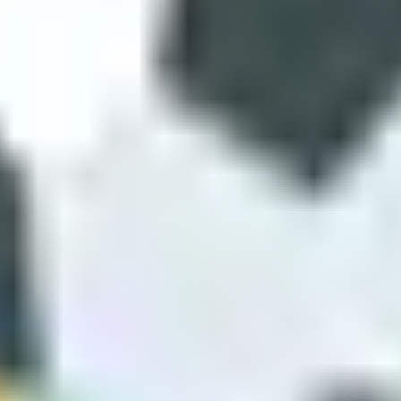
u
 football familiarity. If you like learning, try Rocket Soccer Derby or 
Fun works because its simplicity matches short play. Rocket Soccer Der
e liquid-movement match in Super Liquid Soccer, one physics experiment
 three separate apps. Unique mechanics are the reason to stay in the 
 we still come back to these titles because the mechanic is the hook. Sa