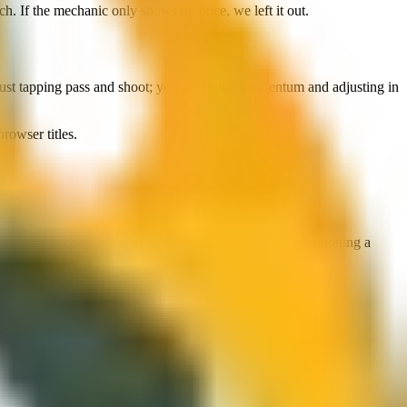
h. If the mechanic only shows up once, we left it out.
t just tapping pass and shoot; you are riding momentum and adjusting in
browser titles.
ng lanes become aerial angles, and defence is about positioning a
you play it as a palate cleanser between heavier titles.