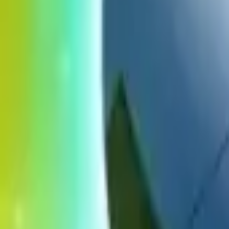
Game Info
Similar Games
Hands-on test
Why we recommend it
Editorial
—
Games on this site are played and written up by the Super
Reviewed by
Marcus Chen
(Lead Editor) and
Elena Vasquez
(Games 
Editorial Policy
.
At a glance
Cup progression with elimination pressure
Round-by-round difficulty increase
Short match format with meaningful stakes
Simple controls and tactical risk choices
Hands-on test
We played repeated bracket runs and saw the same pattern: aggressive o
especially on desktop.
Why we recommend it
Soccer Tournament is our cup-run recommendation when you want ever