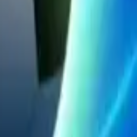
can end a run, so consistency and game-state decisions matter.
s stronger motivation and a better sense of achievement.
d required.