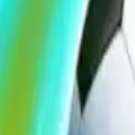
Authentic Football
Football Star
Football Champs
Football Fun
Football Kickoff
Football Io
Goal Io
Cool Score
World Soccer
Soccer Duel
Super Football Fever
Rocket Soccer Derby
Real Freekick 3D
Penalty Shooters 2
Super Liquid Soccer
Football Stars Championship
Football Superstars 2024
Football Superstars 2022