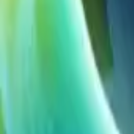
How to Play
Treat first rounds as low-variance setup games
Protect central lanes before pressing
Take clear chances and avoid forced shots
When leading, manage tempo and shape
When trailing, increase structured pressure late
Tips & Tricks
Do not spend all risk early in a run
Most exits come from avoidable turnovers
Use safer passing after scoring first
Mobile benefits from simpler attack patterns