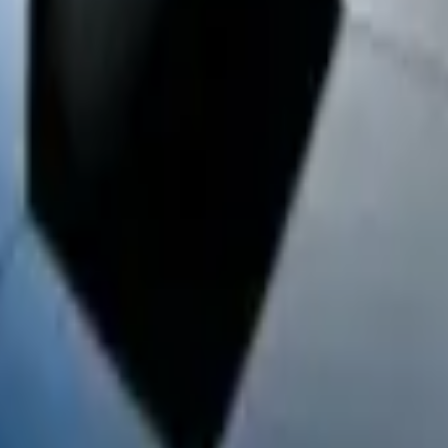
 Liquid Soccer team before we publish. We are independent and not paid
Writer). Testing covers Chrome/Firefox/Safari on desktop plus iOS Saf
verplay in quarter/semi rounds caused most exits. Switching to safer po
y match to matter and progression to feel earned.