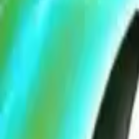
MORE GAMES
2 Minute Football
Soccer Euro Cup 2025
Football Soccer
Authentic Football
Football Star
Football Champs
Football Fun
Football Kickoff
Football Io
Goal Io
Cool Score
World Soccer
Soccer Duel
Super Football Fever
Rocket Soccer Derby
Real Freekick 3D
Penalty Shooters 2
Super Liquid Soccer
Football Stars Championship
Football Superstars 2024
Football Superstars 2022
2 Minute Football
Soccer Euro Cup 2025
Football Soccer