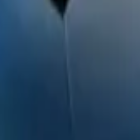
 elimination stakes. The core appeal is bracket pressure: one mistake 
narrative. Compared with endless friendlies, tournament framing create
all
and
Authentic Football
—all free to play in the browser, no downloa