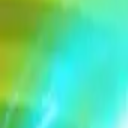
Play Now
Soccer Tournament
★
★
★
★
★
4.3
Comments