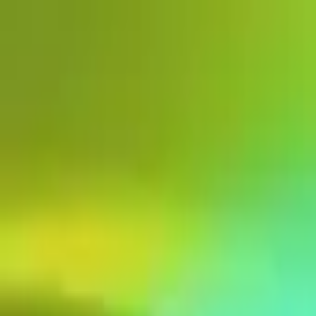
SUPER
LIQUID
SOCCER
New Games
Hot Games
All Games
Tools
Guides
Home
/
Browser Games
/
Soccer Tournament