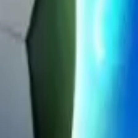
 by game developers to list titles.
ari and Android Chrome where the title supports touch. Standards:
ssession after scoring first significantly improved completion rate,