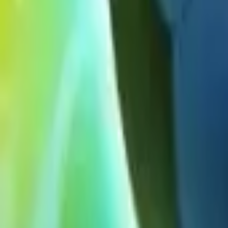
About
Soccer Tournament
Soccer Tournament delivers cup-style progression where each match has
This page works well for players who want a clear beginning-to-final 
If you like this style of play, try
Rocket Soccer Derby
,
2 Minute Footb
Game Features
Cup progression with elimination pressure
Round-by-round difficulty increase
Short match format with meaningful stakes
Simple controls and tactical risk choices
No-download browser access
Desktop and mobile support