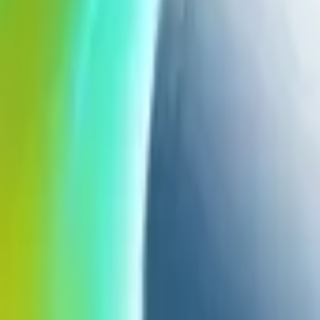
Soccer Tournament
— Play Free Online
On this page
About
Features
How to Play
Tips
Strategies
Game Modes
FAQ
Why Play
Screenshots
Review