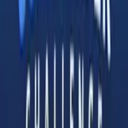
Anyone else play Super Soccer Noggins on phone? Touch is okay
but I prefer keyboard for precision.
Reply
5
0
P
Priya
2 months ago
Great pass-and-play on one keyboard for Super Soccer Noggins.
Short rounds so we kept rematching.
Reply
4
0
A
Aria
3 months ago
Framerate was stable for me. Super Soccer Noggins did not stutter
on an older laptop.
Reply
2
1
N
Noah
4 months ago