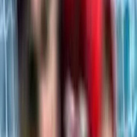
Play Now
Super Soccer Noggins
★
★
★
★
★
4.2
Comments