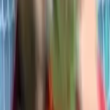
Rocket Soccer Derby
2 Minute Football
Authentic Football
Real Freekick 3D
Penalty Shooters 2
Soccer Tournament
Soccer Euro Cup 2025
Super Liquid Soccer
Football Stars Championship
Football Champs
Football Star
Football Superstars 2024
Football Superstars 2022
Soccer Free Kick
Football Io
Goalkeeper Challenge
Head Soccer Arena
Football Heads 2025
Supper Soccer Noggins Xmas Edition
Bobblehead Ball
Dummies World Cup
Rocket Soccer Derby
2 Minute Football
Authentic Football
Real Freekick 3D