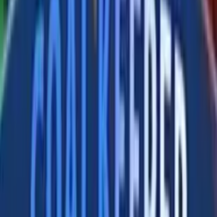
Play first rounds with defense-first spacing.
Practice one reliable jump timing.
Use wall only when direct angle is blocked.
Add aggressive play after stabilizing defense.
Understanding
Super Soccer Noggins
's
Core Mechanics
Head-only control emphasizes timing discipline.
Rebound and wall play create chance diversity.
Low complexity supports instant onboarding.
Advanced Strategy Guide for
Super
Soccer Noggins
Predict rebound lane before first contact.
Use tempo shifts to bait overcommit.