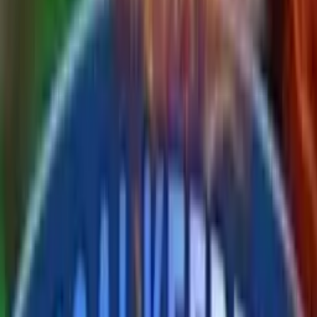
Same style of play — try this title
Real Freekick 3D
Same style of play — try this title
Game Information
Game Type:
Soccer / Sports Game
Platform:
Web Browser (desktop & mobile)
Price:
Free to play, browser-based
Last Updated:
February 9, 2026
Language:
English
Getting Started with
Super Soccer
Noggins