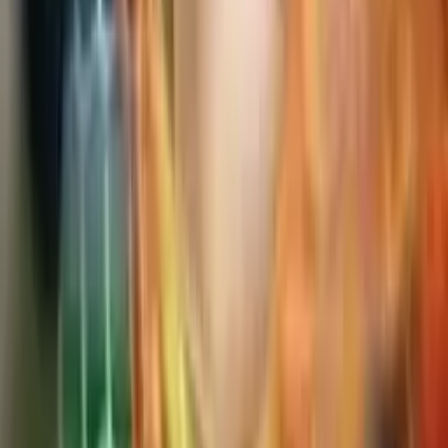
Similar Games You Might Enjoy
Browse
all games
on Super Liquid Soccer.