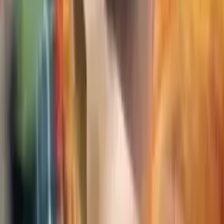
Game Screenshots
Game Review
4.2
★
★
★
★
★
Based on player reviews and gameplay experience
Graphics & Visuals:
Friendly style with clear ball tracking.
Gameplay Experience:
Simple to learn, timing-rich to master.
Replay Value:
High for quick rematch behavior.