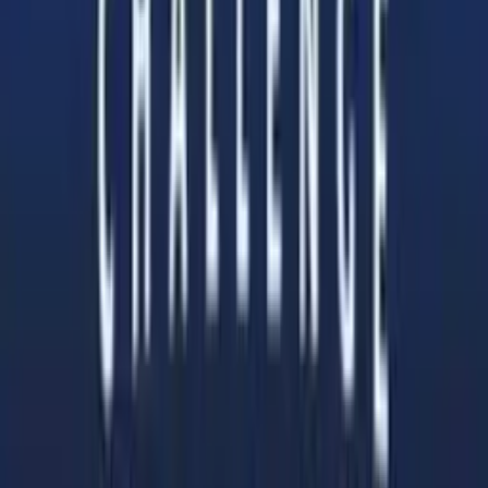
Solid pick in the catalogue. Super Soccer Noggins does what it says
on the tin.
Reply
1
0
Load more comments
Leave a Comment
I'd read and agree to the terms and conditions.
Comment
SUPER
LIQUID
SOCCER
Guides
Editorial Policy
About Us
Copyright
Contact Us
Privacy
Policy
Terms of Use
Disclaimer
Advertising Policy
Legal Notice
Game pages include editorial notes from our team after we play and
test each title in the browser.
Super Liquid Soccer is an independent website and is not affiliated