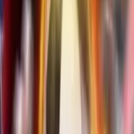
Hands-on test
In tests, win rate rose when we prioritized center recovery over
constant jump pressure. Desktop gave better directional control,
while mobile remained excellent for casual rematch loops.
Why we recommend it
Super Soccer Noggins is our easy-to-share head-soccer pick for
quick rounds and reliable fun.
About
Super Soccer Noggins
Super Soccer Noggins is a playful head-only soccer page where
readable controls and fast rounds make it ideal for casual
competition and quick rematches.
Its strength is approachability with enough timing depth to stay
engaging. Compared with heavier football pages, it delivers instant
entry and immediate feedback in short rounds.
If you like this style of play, try
Rocket Soccer Derby
,
2 Minute
Football
and
Authentic Football
—all free to play in the browser, no
download required.