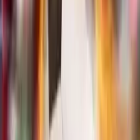
Game Features
Head-only gameplay with fun identity
Fast one-on-one round structure
Simple input scheme for quick onboarding
Wall interactions for tactical variation
Browser play no install
Desktop/mobile friendly