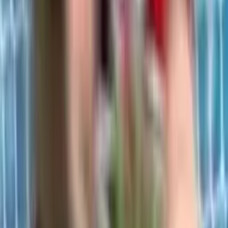
MORE GAMES
Head Soccer Arena
Football Heads 2025
Supper Soccer Noggins Xmas Edition
Bobblehead Ball
Dummies World Cup