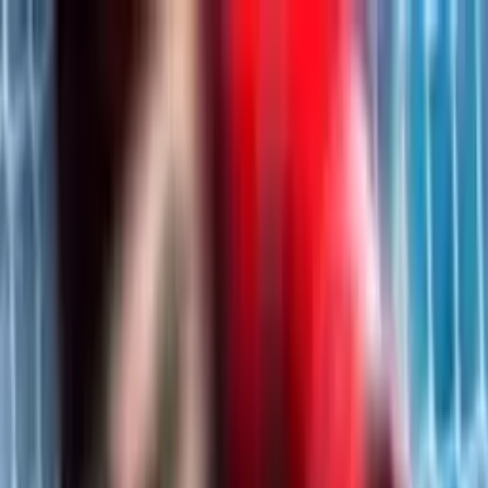
SUPER
LIQUID
SOCCER
New Games
Hot Games
All Games
Tools
Guides
Home
/
Browser Games
/
Super Soccer Noggins