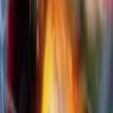
Super Soccer Noggins
— Play Free
Online
On this page
About
Features
How to Play
Tips
Strategies
Game Modes