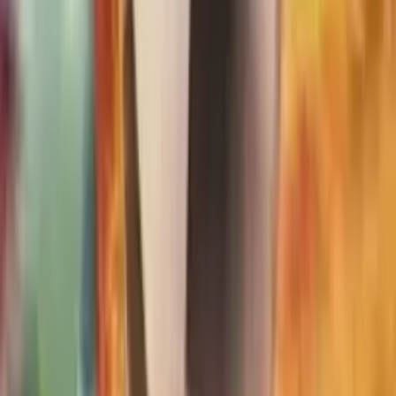
competitive edge.
How can I score more consistently?
Focus on peak-contact headers and center recovery instead of
constant rushing.
Does it work well on mobile?
Yes. The simple control model adapts well to touch sessions.
What makes it different from other head soccer
pages?
Its fast pacing and very approachable control flow make quick
rematches especially enjoyable.
Why Play This Game
Very accessible head-soccer entry point.
Fast rounds with meaningful timing skill.
Great for friend pass-and-play sessions.
Good replay from short match loops.