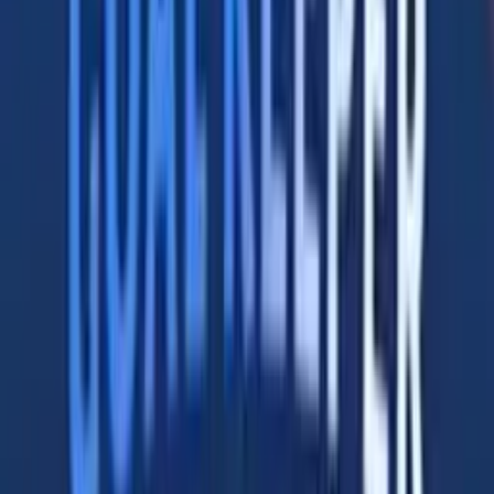
Protect center in final seconds of close games.
What Makes
Super Soccer Noggins
Stand
Out
Friendly identity with practical depth.
Excellent quick-session flow.
Clear and repeatable improvement path.
Comments (
6
)
L
Lena
2 months ago
Came back to Super Soccer Noggins after a week — still holds up
for casual play.
Reply
6
0
B
Ben
2 months ago