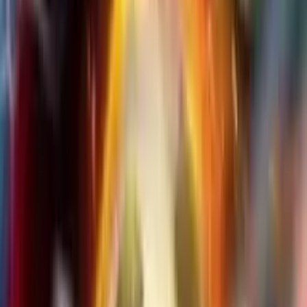
FAQ
Why Play
Screenshots
Review
Game Info
Similar Games
Hands-on test
Why we recommend it
Editorial
—
Games on this site are played and written up by the
Super Liquid Soccer team before we publish. We are independent
and not paid by game developers to list titles.
Reviewed by
Marcus Chen
(Lead Editor) and
Elena Vasquez
(Games Writer). Testing covers Chrome/Firefox/Safari on desktop
plus iOS Safari and Android Chrome where the title supports touch.
Standards:
Editorial Policy
.
At a glance
Head-only gameplay with fun identity
Fast one-on-one round structure
Simple input scheme for quick onboarding
Wall interactions for tactical variation