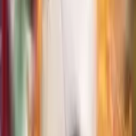
How to Play
Control position before jumping
Use peak headers for better direction
Protect center after each attack
Use wall bounces when direct lane is blocked
Press late when chasing the score
Tips & Tricks
Timing beats spam jumping
Downward headers convert best
Do not abandon center for low-value chases