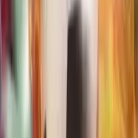
Mobile players should keep patterns simple
Most conceded goals come from overcommit
Advanced Strategies
Open with low-risk headers to read pace
Alternate direct shots and rebound setups
When leading, clear and reset
When trailing, increase aerial contest frequency
Track which jump timings produce clean contact
Game Modes
Noggin Mode
Super Match
Challenge
Frequently Asked Questions
Is this only for kids or casual players?
It is casual-friendly, but timing and positioning still create a real