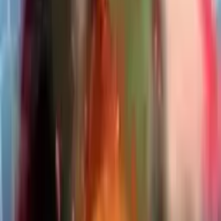
Penalty Shooters 2
Soccer Tournament
Soccer Euro Cup 2025
Super Liquid Soccer
Football Stars Championship
Football Champs
Football Star
Football Superstars 2024
Football Superstars 2022
Soccer Free Kick
Football Io
Goalkeeper Challenge