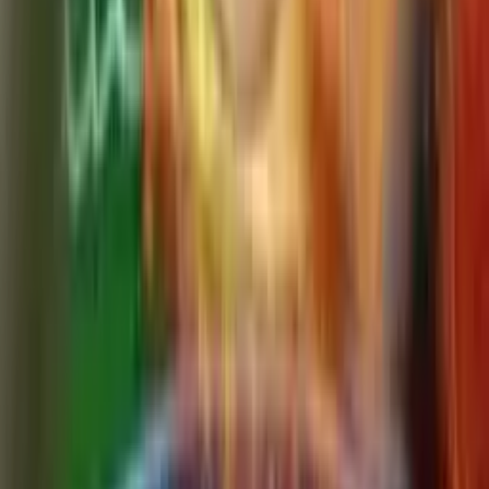
Rocket Soccer Derby
Same style of play — try this title
2 Minute Football
Same style of play — try this title
Authentic Football