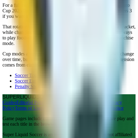
For a full cup night, start with Soccer Tournament or Soccer Euro
Cup 2025 for match-style knockouts. Switch to Penalty Shooters 3
if you want a faster bracket with keeper gameplay.
That rotation uses the same mental hook, progress through a bracket,
while changing the skill focus. It is one of the most satisfying ways
to play football in the browser without downloading a full franchise
mode.
Cup modes also age well. Match graphics in browser games change
over time, but a good bracket structure stays fun because the tension
comes from elimination, not from shader quality.
Soccer Tournament
Soccer Euro Cup 2025
Penalty Shooters 3
SUPER
LIQUID
SOCCER
Guides
Editorial Policy
About Us
Copyright
Contact Us
Privacy
Policy
Terms of Use
Disclaimer
Advertising Policy
Legal Notice
Game pages include editorial notes from our team after we play and
test each title in the browser.
Super Liquid Soccer is an independent website and is not affiliated