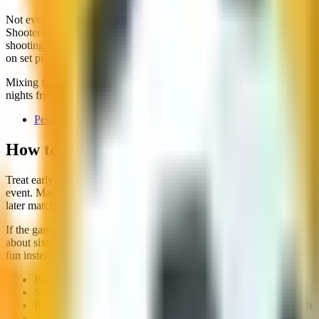
Not every tournament on the site is a full-pitch match. Penalty
Shooters 2 and 3 use knockout brackets where you alternate
shooting and saving. That is still a cup experience, just concentrated
on set pieces.
Mixing full-match tournaments with penalty brackets keeps cup
nights from feeling samey.
Penalty Shooters 3
How to Approach a Cup Session
Treat early rounds as warm-up, not proof you will win the whole
event. Many players overcommit in round one, then play tight in
later matches when stamina and focus dip.
If the game allows difficulty choice, pick the level where you win
about sixty to seventy percent of matches. That keeps progression
fun instead of grinding.
Play the first round at moderate intensity to learn timing
Save aggressive tactics for later knockout stages
If you lose, restart quickly instead of overanalysing one match
Alternate tournament types across the week to stay fresh