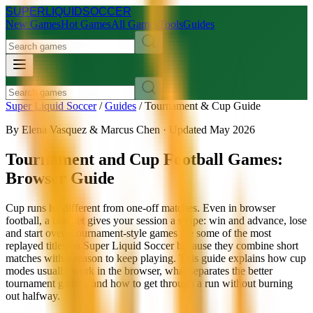
SUPER
LIQUID
SOCCER
New Games
Hot Games
All Games
Tools
Guides
Super Liquid Soccer
/
Guides
/
Tournament & Cup Guide
By Elena Vasquez & Marcus Chen · Updated May 2026
Tournament and Cup Football Games:
Browser Guide
Cup runs hit different from one-off matches. Even in browser
football, a bracket gives your session a shape: win and advance, lose
and start over. Tournament-style games are some of the most
replayed titles on Super Liquid Soccer because they combine short
matches with a reason to keep playing. This guide explains how cup
modes usually work in the browser, what separates the better
tournament games, and how to get through a run without burning
out halfway.