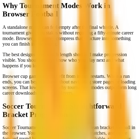
Why Tournament Modes Work in
Browser Football
A standalone match can feel empty after the final whistle. A
tournament gives you stakes without requiring a fifty-minute career
mode. Browser cup games compress that structure into something
you can finish in one sitting.
The best designs keep match length short and make progression
visible. You should always know who you play next and what
happens if you lose.
Browser cup games also benefit from instant restarts. When a run
ends, you can begin again without navigating store pages or loading
screens. That low friction is why tournament modes outperform long
career downloads for casual players.
Soccer Tournament: Straightforward
Bracket Progression
Soccer Tournament is our go-to example of clean bracket football in
the browser. You enter a cup, play knockout matches, and move
forward round by round. Controls stay approachable, so the focus