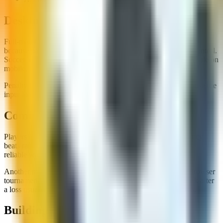
Desktop vs Mobile for Cup Runs
Full-match tournament games are easier to manage on desktop
because passing and defensive shape benefit from keyboard control.
Soccer Tournament and Soccer Euro Cup 2025 are both playable on
mobile, but we prefer desktop for closer knockout games.
Penalty bracket tournaments work well on either device because the
input load is lower.
Common Tournament Mistakes
Players often change their entire style every round. Consistency
beats random tactical swings in short browser cups. Find one
reliable way to create chances and stick with it.
Another mistake is ignoring fatigue in longer site sessions. Browser
tournaments are designed to be replayed. Taking a short break after
a loss usually produces better results than instant rage restarts.
Building a Cup Rotation