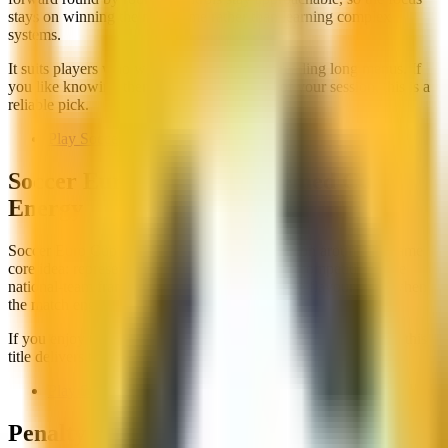
stays on winning the next game rather than learning complex
systems.
It suits players who want structure without reading long menus. If
you like knowing there is a final at the end of your session, this is a
reliable pick.
Play Soccer Tournament
Soccer Euro Cup 2025: Themed Cup
Energy
Soccer Euro Cup 2025 adds themed presentation around the same
core idea: represent a side and push through a competition. The
national-team framing gives matches a bit more flavour even when
the match engine stays arcade.
If you enjoy tournament flow but want a clearer event identity, this
title delivers that without asking for a long setup screen.
Play Soccer Euro Cup 2025
Penalty Brackets Count Too